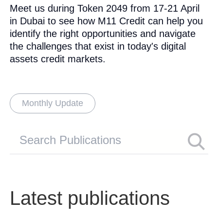
Meet us during Token 2049 from 17-21 April
in Dubai to see how M11 Credit can help you
identify the right opportunities and navigate
the challenges that exist in today's digital
assets credit markets.
Monthly Update
Latest publications