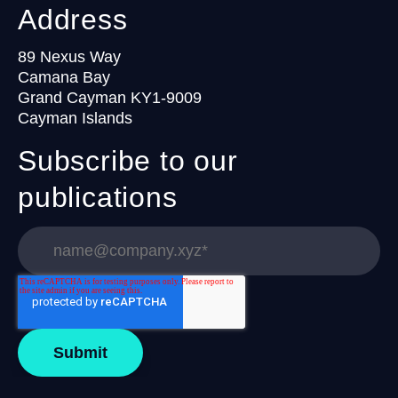
Address
89 Nexus Way
Camana Bay
Grand Cayman KY1-9009
Cayman Islands
Subscribe to our
publications