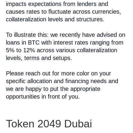
impacts expectations from lenders and
causes rates to fluctuate across currencies,
collateralization levels and structures.
To illustrate this: we recently have advised on
loans in BTC with interest rates ranging from
5% to 12% across various collateralization
levels, terms and setups.
Please reach out for more color on your
specific allocation and financing needs and
we are happy to put the appropriate
opportunities in front of you.
Token 2049 Dubai