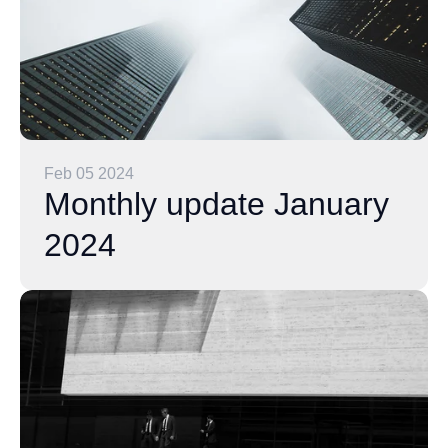
Feb 05 2024
Monthly update January
2024