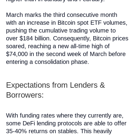
March marks the third consecutive month
with an increase in Bitcoin spot ETF volumes,
pushing the cumulative trading volume to
over $184 billion. Consequently, Bitcoin prices
soared, reaching a new all-time high of
$74,000 in the second week of March before
entering a consolidation phase.
Expectations from Lenders &
Borrowers:
With funding rates where they currently are,
some DeFi lending protocols are able to offer
35-40% returns on stables. This heavily