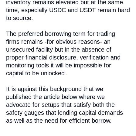
inventory remains elevated but at the same
time, especially USDC and USDT remain hard
to source.
The preferred borrowing term for trading
firms remains -for obvious reasons- an
unsecured facility but in the absence of
proper financial disclosure, verification and
monitoring tools it will be impossible for
capital to be unlocked.
It is against this background that we
published the article below where we
advocate for setups that satisfy both the
safety gauges that lending capital demands
as well as the need for efficient borrow.