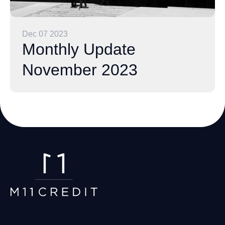
Dec 07 2023
Monthly Update
November 2023