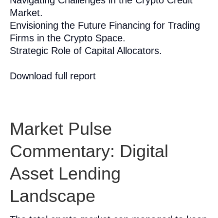
Navigating Challenges in the Crypto Credit
Market.
Envisioning the Future Financing for Trading
Firms in the Crypto Space.
Strategic Role of Capital Allocators.
Download full report
Market Pulse
Commentary: Digital
Asset Lending
Landscape