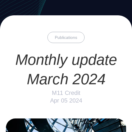
Publications
Monthly update
March 2024
M11 Credit
Apr 05 2024