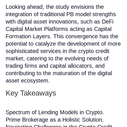
Looking ahead, the study envisions the
integration of traditional PB model strengths
with digital asset innovations, such as DeFi
Capital Market Platforms acting as Capital
Formation Layers. This convergence has the
potential to catalyze the development of more
sophisticated services in the crypto credit
market, catering to the evolving needs of
trading firms and capital allocators, and
contributing to the maturation of the digital
asset ecosystem.
Key Takeaways
Spectrum of Lending Models in Crypto.
Prime Brokerage as a Holistic Solution.