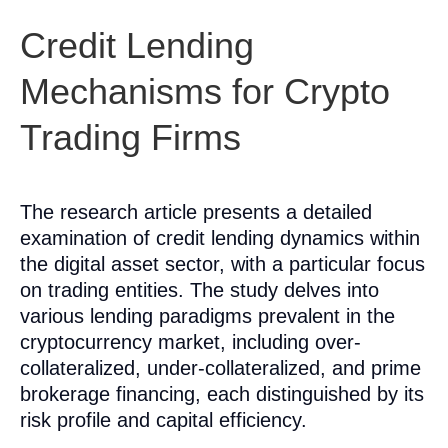
Credit Lending
Mechanisms for Crypto
Trading Firms
The research article presents a detailed
examination of credit lending dynamics within
the digital asset sector, with a particular focus
on trading entities. The study delves into
various lending paradigms prevalent in the
cryptocurrency market, including over-
collateralized, under-collateralized, and prime
brokerage financing, each distinguished by its
risk profile and capital efficiency.