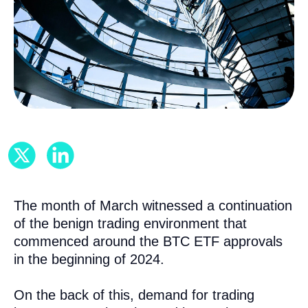
The month of March witnessed a continuation
of the benign trading environment that
commenced around the BTC ETF approvals
in the beginning of 2024.
On the back of this, demand for trading