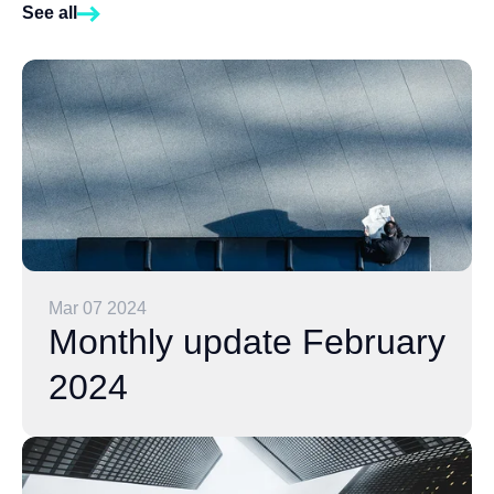
See all
Mar 07 2024
Monthly update February
2024