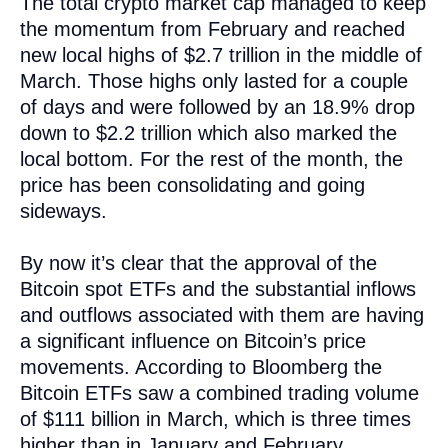
The total crypto market cap managed to keep
the momentum from February and reached
new local highs of $2.7 trillion in the middle of
March. Those highs only lasted for a couple
of days and were followed by an 18.9% drop
down to $2.2 trillion which also marked the
local bottom. For the rest of the month, the
price has been consolidating and going
sideways.
By now it’s clear that the approval of the
Bitcoin spot ETFs and the substantial inflows
and outflows associated with them are having
a significant influence on Bitcoin’s price
movements. According to Bloomberg the
Bitcoin ETFs saw a combined trading volume
of $111 billion in March, which is three times
higher than in January and February.