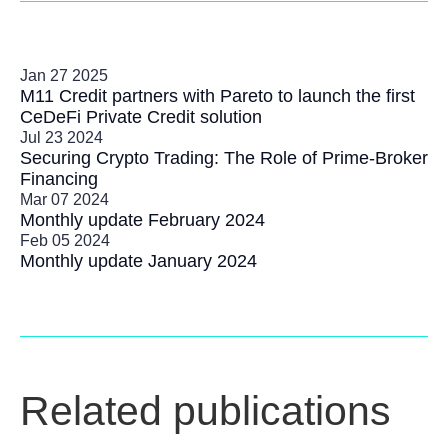
Jan 27 2025
M11 Credit partners with Pareto to launch the first
CeDeFi Private Credit solution
Jul 23 2024
Securing Crypto Trading: The Role of Prime-Broker
Financing
Mar 07 2024
Monthly update February 2024
Feb 05 2024
Monthly update January 2024
Related publications