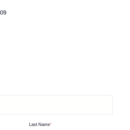
09
Last Name
*