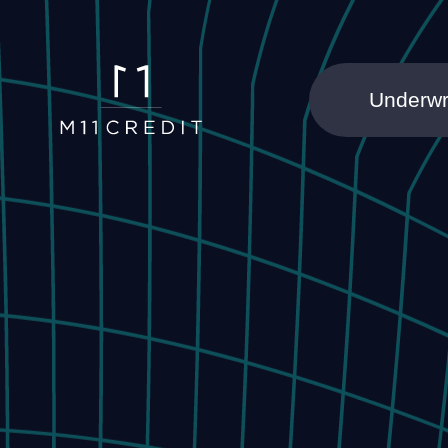
Underwr