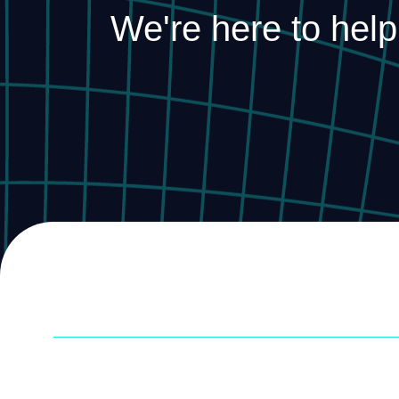
We're here to help