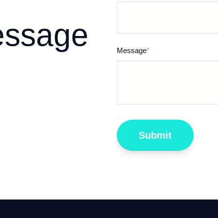
essage
Message
*