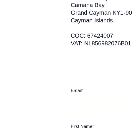
Camana Bay
Grand Cayman KY1-90
Cayman Islands
COC: 67424007
VAT: NL856982076B01
Email
*
First Name
*