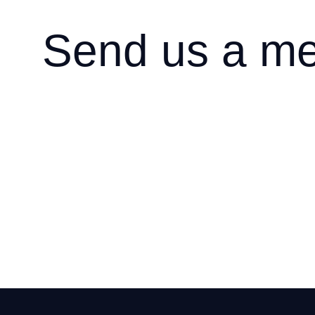
Send us a m