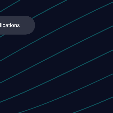
lications
h