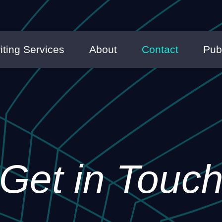
iting Services
About
Contact
Pub
Get in Touc