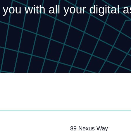
 you with all your digital 
89 Nexus Way