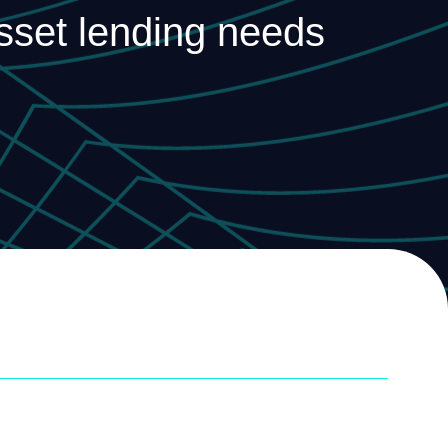
asset lending needs