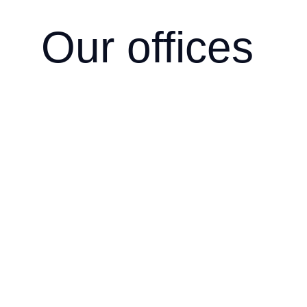
Our offices